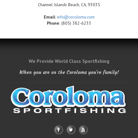
Channel Islands Beach, CA, 93035
Email:
info@coroloma.com
Phone:
(805) 382-6233
We Provide World Class Sportfishing
When you are on the Coroloma you're family!