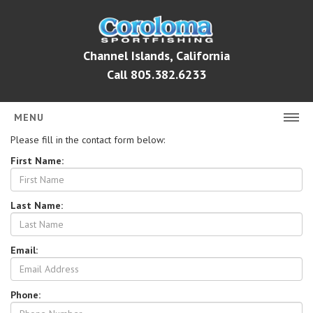
Channel Islands, California
Call 805.382.6233
MENU
Please fill in the contact form below:
HOME
First Name:
FISH REPORTS
Last Name:
FISH COUNTS
BOOK ONLINE
Email:
CHARTER RATES
ABOUT
Phone: