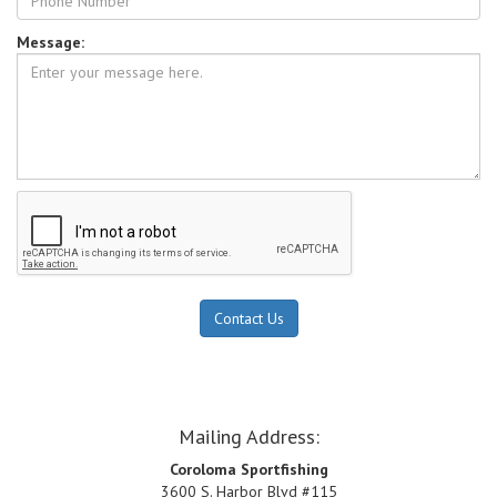
Photos
Message:
Links
Directions
CONTACT
Mailing Address:
Coroloma Sportfishing
3600 S. Harbor Blvd #115